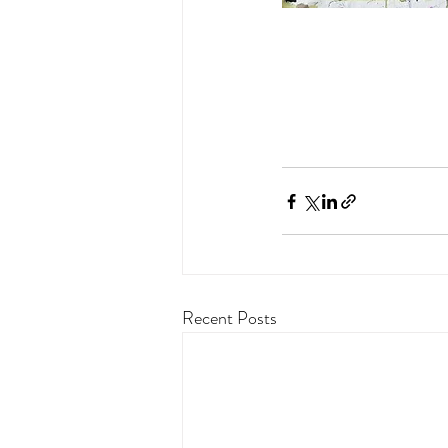
Recent Posts