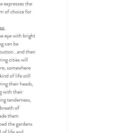
me expresses the 
om of choice for 
se
e eye with bright 
ng can be 
button...and then 
ng cities will 
ere, somewhere 
ind of life still 
ing their heads, 
 with their 
ing tenderness, 
 breath of 
ade them 
ped the gardens 
 of life and 