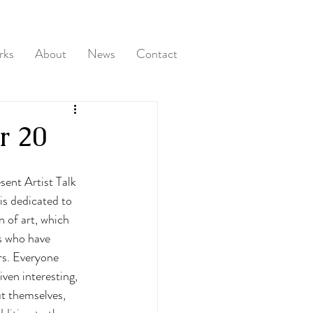
rks
About
News
Contact
r 20
sent Artist Talk 
s dedicated to 
 of art, which 
s who have 
rs. Everyone 
iven interesting, 
t themselves, 