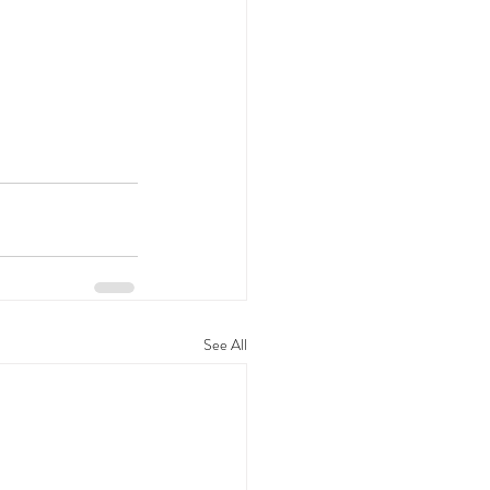
See All