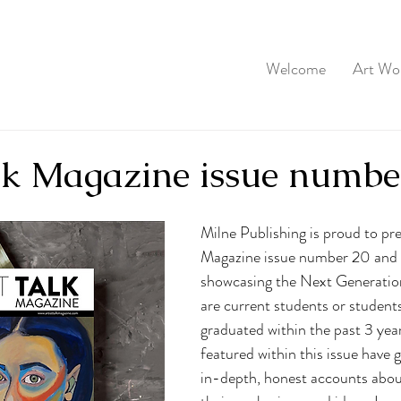
Welcome
Art Wo
alk Magazine issue numbe
Milne Publishing is proud to pre
Magazine issue number 20 and i
showcasing the Next Generation
are current students or student
graduated within the past 3 yea
featured within this issue have g
in-depth, honest accounts abou