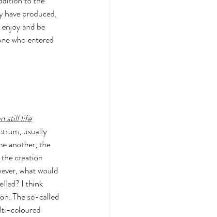
ddition to the 
y have produced, 
 enjoy and be 
one who entered 
still life
ctrum, usually 
e another, the 
the creation 
wever, what would 
lled? I think 
ion. The so-called 
lti-coloured 