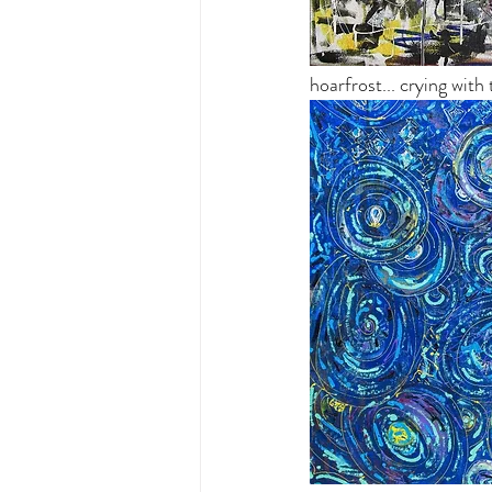
hoarfrost... crying with 