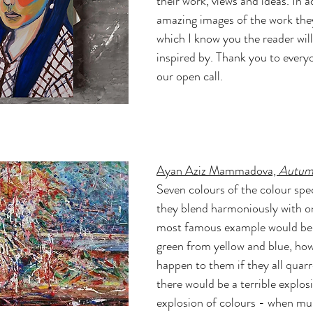
their work, views and ideas. In a
amazing images of the work the
which I know you the reader will
inspired by. Thank you to every
our open call.
Ayan Aziz Mammadova, 
Autumn 
Seven colours of the colour spe
they blend harmoniously with on
most famous example would be 
green from yellow and blue, ho
happen to them if they all quarre
there would be a terrible explos
explosion of colours - when mu