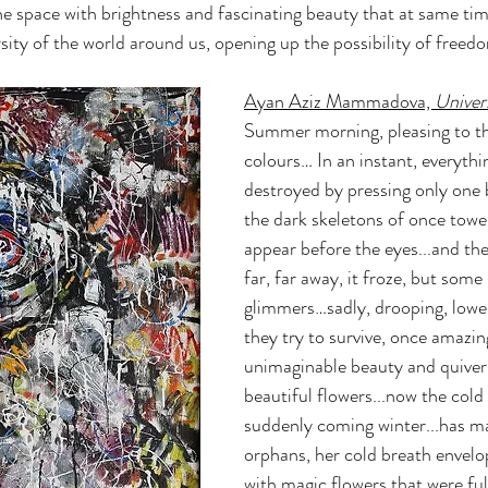
 the space with brightness and fascinating beauty that at same ti
ersity of the world around us, opening up the possibility of freed
Ayan Aziz Mammadova, 
Univer
Summer morning, pleasing to th
colours… In an instant, everythi
destroyed by pressing only one 
the dark skeletons of once toweri
appear before the eyes...and th
far, far away, it froze, but some k
glimmers…sadly, drooping, lower
they try to survive, once amazing
unimaginable beauty and quiver
beautiful flowers...now the cold
suddenly coming winter...has m
orphans, her cold breath envelo
with magic flowers that were full