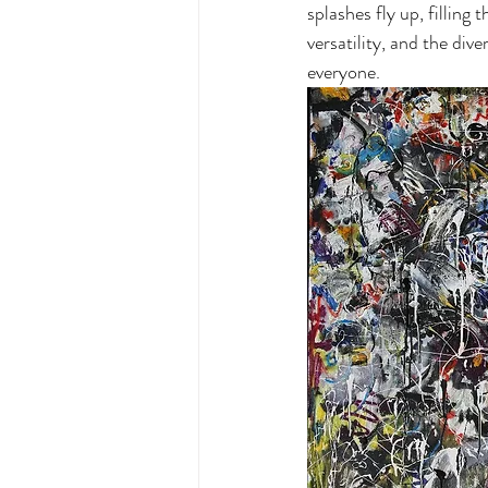
splashes fly up, filling
versatility, and the div
everyone.