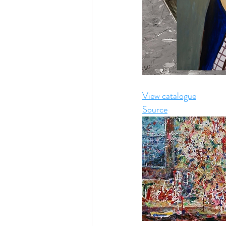
View catalogue
Source