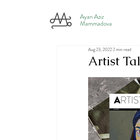
Ayan Aziz
Mammadova
Aug 23, 2022
2 min read
Artist T