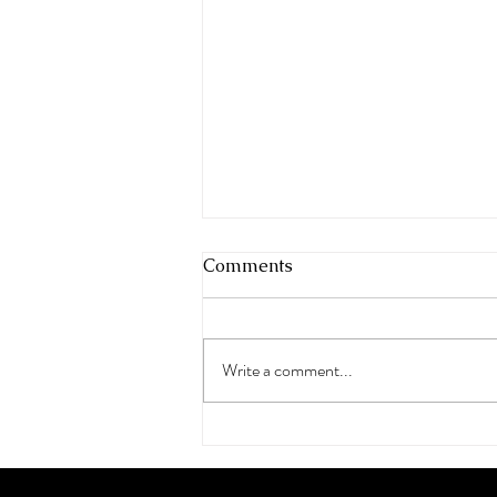
Comments
Write a comment...
Milan Fashion Week,
Espacio Triple A, at
Deodato Art Gallery