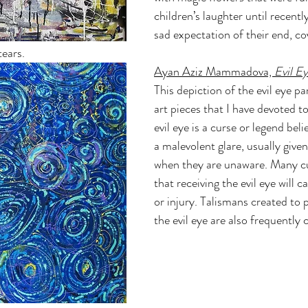
children’s laughter until recentl
sad expectation of their end, co
tears.
Ayan Aziz Mammadova, 
Evil Ey
This depiction of the evil eye par
art pieces that I have devoted to
evil eye is a curse or legend beli
a malevolent glare, usually given
when they are unaware. Many cu
that receiving the evil eye will 
or injury. Talismans created to 
the evil eye are also frequently c