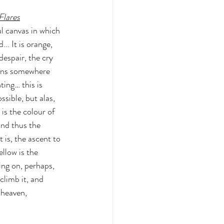
lares
ul canvas in which 
... It is orange, 
despair, the cry 
rens somewhere 
ting… this is 
ssible, but alas, 
is the colour of 
and thus the 
 is, the ascent to 
llow is the 
ing on, perhaps, 
limb it, and 
 heaven, 