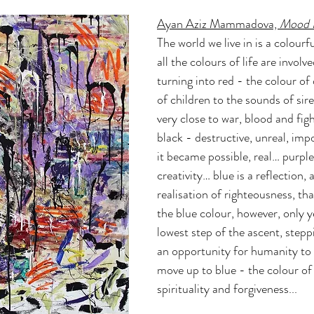
Ayan Aziz Mammadova, 
Mood F
The world we live in is a colourf
all the colours of life are involved
turning into red - the colour of 
of children to the sounds of si
very close to war, blood and figh
black - destructive, unreal, impo
it became possible, real… purple 
creativity… blue is a reflection, 
realisation of righteousness, that
the blue colour, however, only ye
lowest step of the ascent, stepp
an opportunity for humanity to c
move up to blue - the colour of
spirituality and forgiveness...