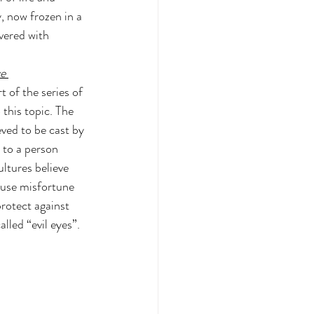
y, now frozen in a 
vered with 
e 
t of the series of 
 this topic. The 
eved to be cast by 
 to a person 
ltures believe 
cause misfortune 
protect against 
alled “evil eyes”.