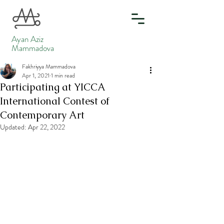
Ayan Aziz
Mammadova
Fakhriyya Mammadova
Apr 1, 2021
1 min read
Participating at YICCA
International Contest of
Contemporary Art
Updated:
Apr 22, 2022