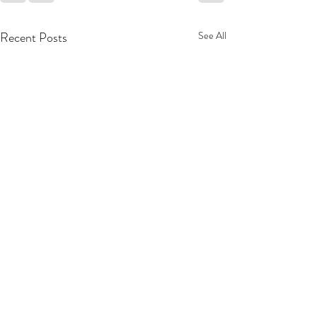
Recent Posts
See All