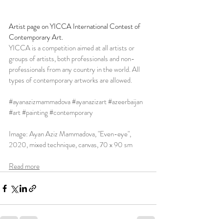
Artist page on YICCA International Contest of 
Contemporary Art. 
YICCA is a competition aimed at all artists or 
groups of artists, both professionals and non-
professionals from any country in the world. All 
types of contemporary artworks are allowed.
#ayanazizmammadova
#ayanazizart
#azeerbaijan
#art
#painting
#contemporary
Image: Ayan Aziz Mammadova, "Even-eye", 
2020, mixed technique, canvas, 70 x 90 sm
Read more