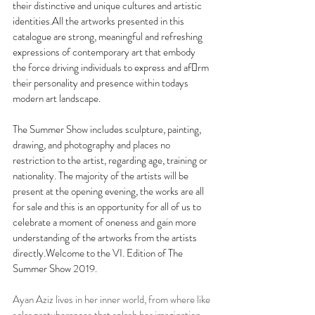
their distinctive and unique cultures and artistic 
identities.All the artworks presented in this 
catalogue are strong, meaningful and refreshing 
expressions of contemporary art that embody 
the force driving individuals to express and afrm 
their personality and presence within todays 
modern art landscape.
The Summer Show includes sculpture, painting, 
drawing, and photography and places no 
restriction to the artist, regarding age, training or 
nationality. The majority of the artists will be 
present at the opening evening, the works are all 
for sale and this is an opportunity for all of us to 
celebrate a moment of oneness and gain more 
understanding of the artworks from the artists 
directly.Welcome to the VI. Edition of The 
Summer Show 2019.
Ayan Aziz lives in her inner world, from where like 