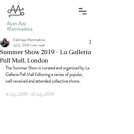
Ayan Aziz
Mammadova
Fakhriyya Mammadova
Jul 3, 2019
1 min read
Summer Show 2019 - La Galleria
Pall Mall, London
The Summer Show is curated and organized by La 
Galleria Pall Mall following a series of popular, 
well received and attended collective shows.
4 July, 2019 - 12 July, 2019