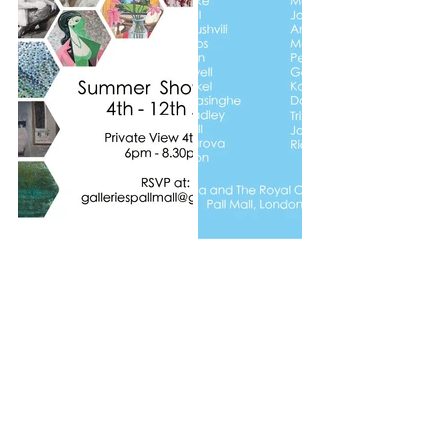
Recent Posts
See All