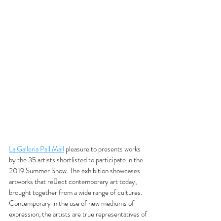
La Galleria Pall Mall
 pleasure to presents works 
by the 35 artists shortlisted to participate in the 
2019 Summer Show. The exhibition showcases 
artworks that reect contemporary art today, 
brought together from a wide range of cultures. 
Contemporary in the use of new mediums of 
expression, the artists are true representatives of 