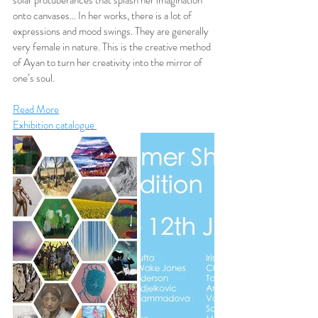
solar protuberances that splash her imagination 
onto canvases... In her works, there is a lot of 
expressions and mood swings. They are generally 
very female in nature. This is the creative method 
of Ayan to turn her creativity into the mirror of 
one’s soul.
Read More
Exhibition catalogue 