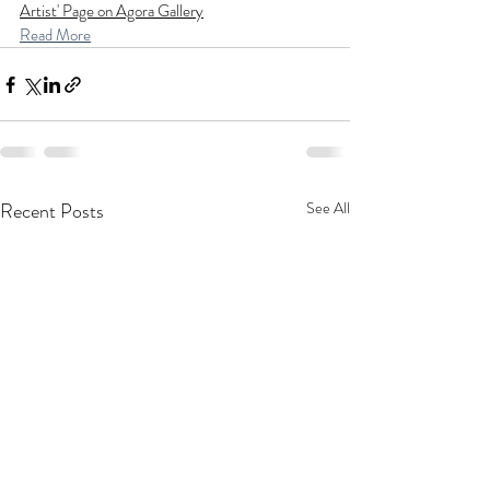
Artist' Page on Agora Gallery
Read More
Recent Posts
See All