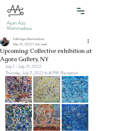
Ayan Aziz
Mammadova
Fakhriyya Mammadova
Mar 31, 2022
1 min read
Upcoming: Collective exhibition at
Agora Gallery, NY
July 1 - July 21, 2022
Thursday, July 7, 2022 6-8 PM. Reception