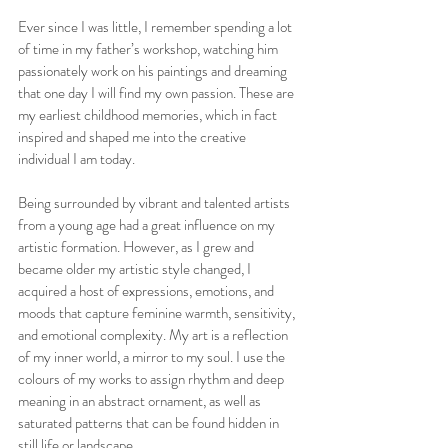
Ever since I was little, I remember spending a lot 
of time in my father’s workshop, watching him 
passionately work on his paintings and dreaming 
that one day I will find my own passion. These are 
my earliest childhood memories, which in fact 
inspired and shaped me into the creative 
individual I am today.
Being surrounded by vibrant and talented artists 
from a young age had a great influence on my 
artistic formation. However, as I grew and 
became older my artistic style changed, I 
acquired a host of expressions, emotions, and 
moods that capture feminine warmth, sensitivity, 
and emotional complexity. My art is a reflection 
of my inner world, a mirror to my soul. I use the 
colours of my works to assign rhythm and deep 
meaning in an abstract ornament, as well as 
saturated patterns that can be found hidden in 
still life or landscape.