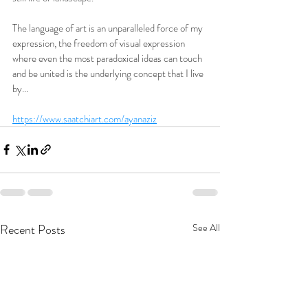
The language of art is an unparalleled force of my 
expression, the freedom of visual expression 
where even the most paradoxical ideas can touch 
and be united is the underlying concept that I live 
by… 
https://www.saatchiart.com/ayanaziz
Recent Posts
See All