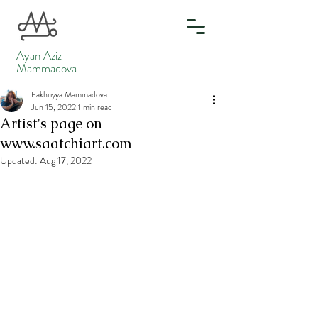
Ayan Aziz
Mammadova
Fakhriyya Mammadova
Jun 15, 2022
1 min read
Artist's page on
www.saatchiart.com
Updated:
Aug 17, 2022